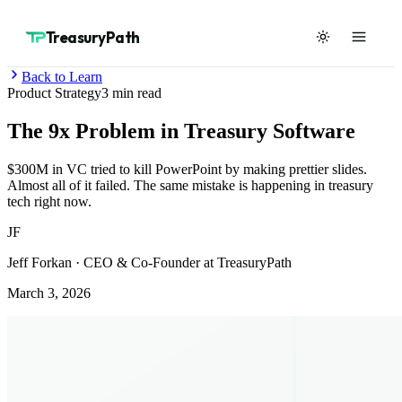
TreasuryPath
Back to Learn
Product Strategy
3
min read
The 9x Problem in Treasury Software
$300M in VC tried to kill PowerPoint by making prettier slides.
Almost all of it failed. The same mistake is happening in treasury
tech right now.
JF
Jeff Forkan
·
CEO & Co-Founder at TreasuryPath
March 3, 2026