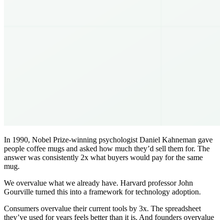
In 1990, Nobel Prize-winning psychologist Daniel Kahneman gave
people coffee mugs and asked how much they’d sell them for. The
answer was consistently 2x what buyers would pay for the same
mug.
We overvalue what we already have. Harvard professor John
Gourville turned this into a framework for technology adoption.
Consumers overvalue their current tools by 3x. The spreadsheet
they’ve used for years feels better than it is. And founders overvalue