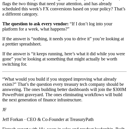
flags the two things that need your attention, and has already
scheduled this week’s FX conversions based on your policy? That’s
a different category.
The question to ask every vendor:
“If I don’t log into your
platform for a week, what happens?”
If the answer is “nothing, it needs you to drive it” you’re looking at
a prettier spreadsheet.
If the answer is “it keeps running, here’s what it did while you were
gone” you’re looking at something that might actually be worth
switching for.
“What would you build if you stopped improving what already
exists?” That’s the question every treasury tech company should be
answering. The ones building better dashboards will join the $300M
PowerPoint graveyard. The ones eliminating workflows will build
the next generation of finance infrastructure.
JF
Jeff Forkan
·
CEO & Co-Founder at TreasuryPath