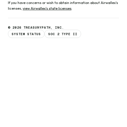
If you have concerns or wish to obtain information about Airwallex's
licenses,
view Airwallex's state licenses
.
© 2026 TREASURYPATH, INC.
SYSTEM STATUS
SOC 2 TYPE II