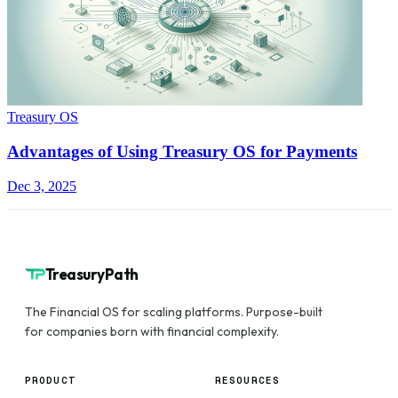
Treasury OS
Advantages of Using Treasury OS for Payments
Dec 3, 2025
TreasuryPath
The Financial OS for scaling platforms. Purpose-built
for companies born with financial complexity.
PRODUCT
RESOURCES