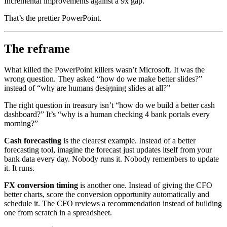
Incremental improvements against a 9x gap.
That’s the prettier PowerPoint.
The reframe
What killed the PowerPoint killers wasn’t Microsoft. It was the
wrong question. They asked “how do we make better slides?”
instead of “why are humans designing slides at all?”
The right question in treasury isn’t “how do we build a better cash
dashboard?” It’s “why is a human checking 4 bank portals every
morning?”
Cash forecasting
is the clearest example. Instead of a better
forecasting tool, imagine the forecast just updates itself from your
bank data every day. Nobody runs it. Nobody remembers to update
it. It runs.
FX conversion timing
is another one. Instead of giving the CFO
better charts, score the conversion opportunity automatically and
schedule it. The CFO reviews a recommendation instead of building
one from scratch in a spreadsheet.