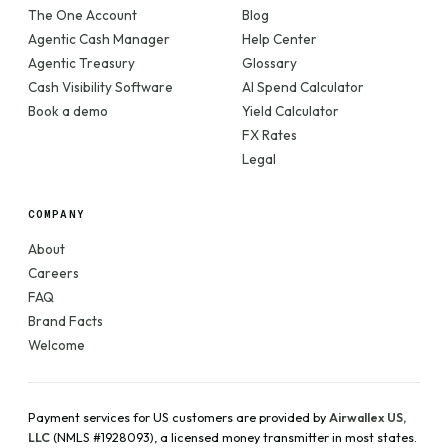
The One Account
Blog
Agentic Cash Manager
Help Center
Agentic Treasury
Glossary
Cash Visibility Software
AI Spend Calculator
Book a demo
Yield Calculator
FX Rates
Legal
COMPANY
About
Careers
FAQ
Brand Facts
Welcome
Payment services for US customers are provided by
Airwallex US,
LLC
(NMLS #1928093), a licensed money transmitter in most states.