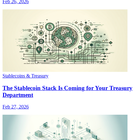
Feb 26, 2026
Stablecoins & Treasury
The Stablecoin Stack Is Coming for Your Treasury
Department
Feb 27, 2026