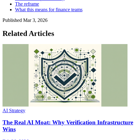
The reframe
What this means for finance teams
Published
Mar 3, 2026
Related Articles
AI Strategy
The Real AI Moat: Why Verification Infrastructure
Wins