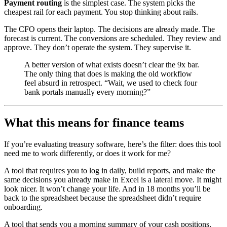
Payment routing
is the simplest case. The system picks the
cheapest rail for each payment. You stop thinking about rails.
The CFO opens their laptop. The decisions are already made. The
forecast is current. The conversions are scheduled. They review and
approve. They don’t operate the system. They supervise it.
A better version of what exists doesn’t clear the 9x bar.
The only thing that does is making the old workflow
feel absurd in retrospect. “Wait, we used to check four
bank portals manually every morning?”
What this means for finance teams
If you’re evaluating treasury software, here’s the filter: does this tool
need me to work differently, or does it work for me?
A tool that requires you to log in daily, build reports, and make the
same decisions you already make in Excel is a lateral move. It might
look nicer. It won’t change your life. And in 18 months you’ll be
back to the spreadsheet because the spreadsheet didn’t require
onboarding.
A tool that sends you a morning summary of your cash positions,