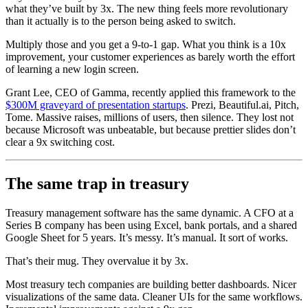
what they’ve built by 3x. The new thing feels more revolutionary
than it actually is to the person being asked to switch.
Multiply those and you get a 9-to-1 gap. What you think is a 10x
improvement, your customer experiences as barely worth the effort
of learning a new login screen.
Grant Lee, CEO of Gamma, recently applied this framework to the
$300M graveyard of presentation startups
. Prezi, Beautiful.ai, Pitch,
Tome. Massive raises, millions of users, then silence. They lost not
because Microsoft was unbeatable, but because prettier slides don’t
clear a 9x switching cost.
The same trap in treasury
Treasury management software has the same dynamic. A CFO at a
Series B company has been using Excel, bank portals, and a shared
Google Sheet for 5 years. It’s messy. It’s manual. It sort of works.
That’s their mug. They overvalue it by 3x.
Most treasury tech companies are building better dashboards. Nicer
visualizations of the same data. Cleaner UIs for the same workflows.