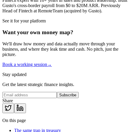
Fintech expert with 10+ years in sales and product leadership. Built
Gusto's cross-border payroll from $0 to $20M ARR. Previously
Head of Fintech at RemoteTeam (acquired by Gusto).
See it for your platform
Want your own money map?
We'll draw how money and data actually move through your
business, and where they leak time and cash. No pitch, just the
picture.
Book a working session
→
Stay updated
Get the latest strategic finance insights.
Subscribe
Share
On this page
The same trap in treasury