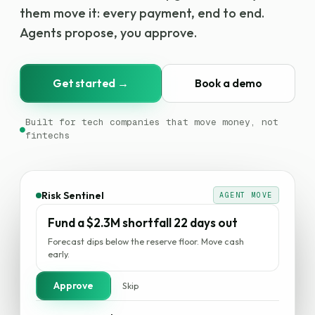
them move it: every payment, end to end.
Agents propose, you approve.
Get started →
Book a demo
Built for tech companies that move money, not
●
fintechs
Payments
AGENT MOVE
Route an $880K payout over RTP, not
wire
Same-day settlement. $1,400 cheaper on this run.
Approve
Skip