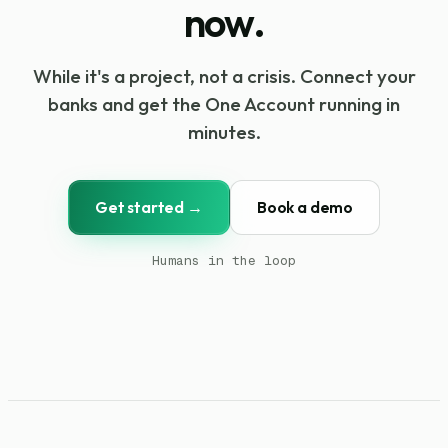
now.
While it's a project, not a crisis. Connect your
banks and get the One Account running in
minutes.
Get started →
Book a demo
Humans in the loop