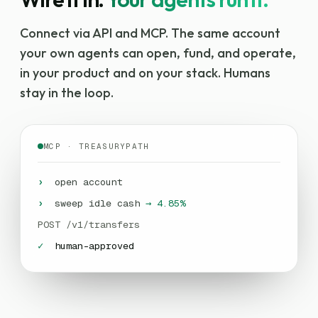
Wire it in.
Your agents run it.
Connect via API and MCP. The same account
your own agents can open, fund, and operate,
in your product and on your stack. Humans
stay in the loop.
MCP · TREASURYPATH
›
open account
›
sweep idle cash
→ 4.85%
POST /v1/transfers
✓
human-approved