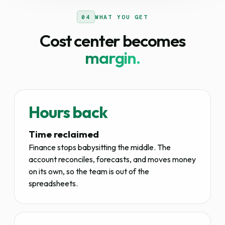
04
WHAT YOU GET
Cost center becomes
margin.
Hours back
Time reclaimed
Finance stops babysitting the middle. The
account reconciles, forecasts, and moves money
on its own, so the team is out of the
spreadsheets.