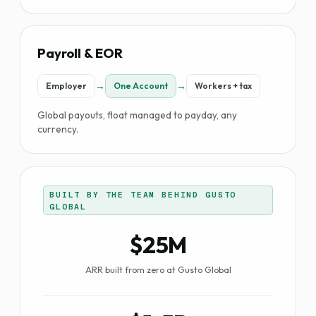
Payroll & EOR
→
→
Employer
One Account
Workers + tax
Global payouts, float managed to payday, any
currency.
BUILT BY THE TEAM BEHIND GUSTO
GLOBAL
$25M
ARR built from zero at Gusto Global