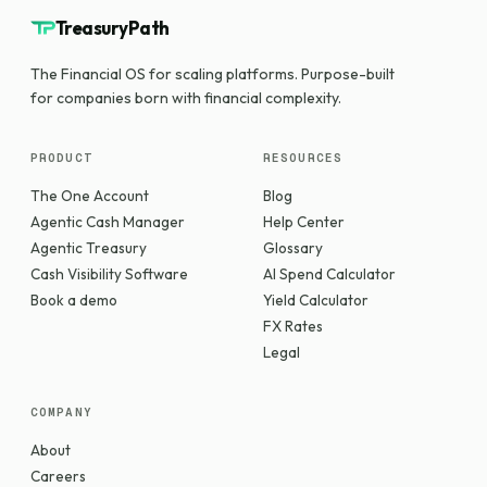
TreasuryPath
The Financial OS for scaling platforms. Purpose-built
for companies born with financial complexity.
PRODUCT
RESOURCES
The One Account
Blog
Agentic Cash Manager
Help Center
Agentic Treasury
Glossary
Cash Visibility Software
AI Spend Calculator
Book a demo
Yield Calculator
FX Rates
Legal
COMPANY
About
Careers