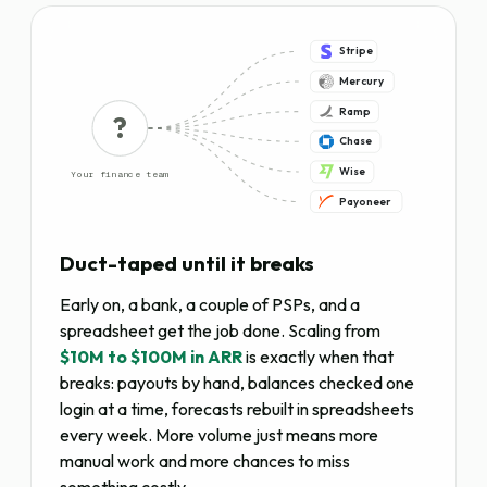
Stripe
Mercury
Ramp
?
Chase
Wise
Your finance team
Payoneer
Duct-taped until it breaks
Early on, a bank, a couple of PSPs, and a
spreadsheet get the job done. Scaling from
$10M to $100M in ARR
is exactly when that
breaks: payouts by hand, balances checked one
login at a time, forecasts rebuilt in spreadsheets
every week. More volume just means more
manual work and more chances to miss