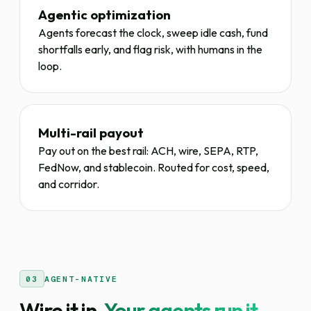
Agentic optimization
Agents forecast the clock, sweep idle cash, fund
shortfalls early, and flag risk, with humans in the
loop.
Multi-rail payout
Pay out on the best rail: ACH, wire, SEPA, RTP,
FedNow, and stablecoin. Routed for cost, speed,
and corridor.
03
AGENT-NATIVE