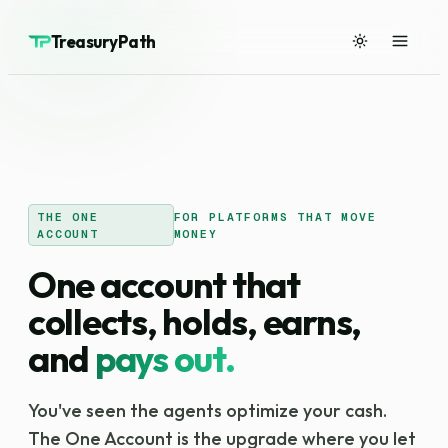
TreasuryPath
THE ONE
FOR PLATFORMS THAT MOVE
ACCOUNT
MONEY
One account that
collects, holds, earns,
and
pays out.
You've seen the agents optimize your cash.
The One Account is the upgrade where you let