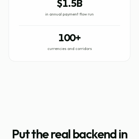
$1.5B
in annual payment flow run
100+
currencies and corridors
Put the real backend in