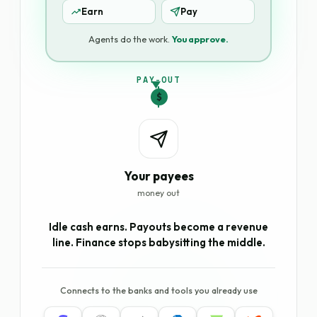
Earn
Pay
Agents do the work.
You approve.
PAY-OUT
$
Your payees
money out
Idle cash earns. Payouts become a revenue
line. Finance stops babysitting the middle.
Connects to the banks and tools you already use