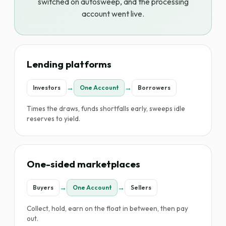
switched on autosweep, and the processing
account went live.
Lending platforms
→
→
Investors
One Account
Borrowers
Times the draws, funds shortfalls early, sweeps idle
reserves to yield.
One-sided marketplaces
→
→
Buyers
One Account
Sellers
Collect, hold, earn on the float in between, then pay
out.