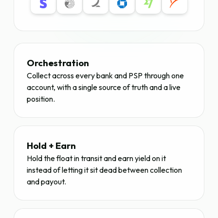
Orchestration
Collect across every bank and PSP through one
account, with a single source of truth and a live
position.
Hold + Earn
Hold the float in transit and earn yield on it
instead of letting it sit dead between collection
and payout.