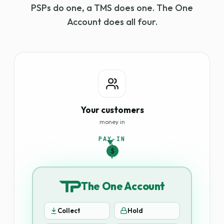
PSPs do one, a TMS does one. The One
Account does all four.
Your customers
money in
PAY-IN
$
The One Account
Collect
Hold