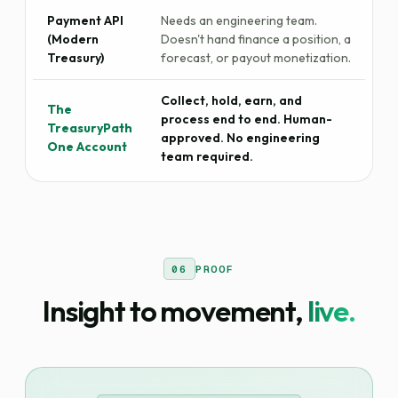
Payment API
Needs an engineering team.
(Modern
Doesn't hand finance a position, a
Treasury)
forecast, or payout monetization.
Collect, hold, earn, and
The
process end to end. Human-
TreasuryPath
approved. No engineering
One Account
team required.
06
PROOF
Insight to movement,
live.