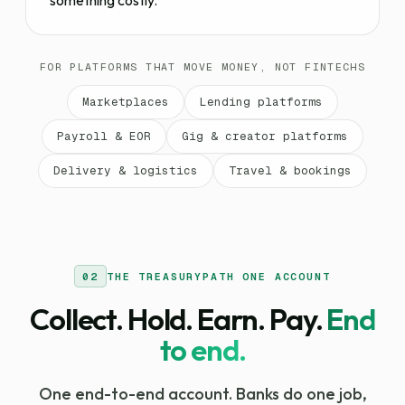
something costly.
FOR PLATFORMS THAT MOVE MONEY, NOT FINTECHS
Marketplaces
Lending platforms
Payroll & EOR
Gig & creator platforms
Delivery & logistics
Travel & bookings
02
THE TREASURYPATH ONE ACCOUNT
Collect. Hold. Earn. Pay.
End
to end.
One end-to-end account. Banks do one job,