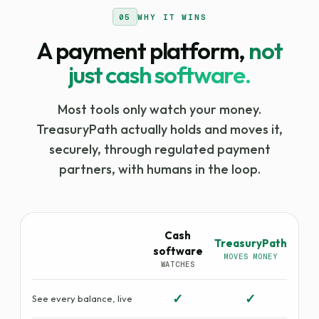
05
WHY IT WINS
A payment platform,
not
just cash software.
Most tools only watch your money.
TreasuryPath actually holds and moves it,
securely, through regulated payment
partners, with humans in the loop.
Cash
TreasuryPath
software
MOVES MONEY
WATCHES
✓
✓
See every balance, live