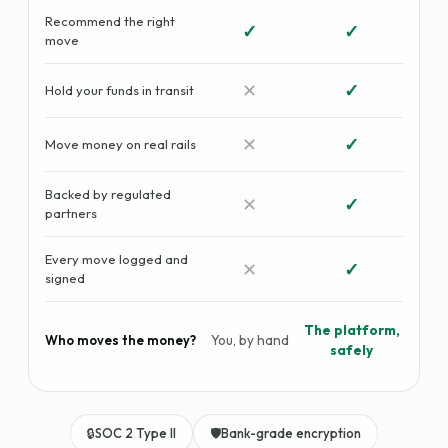
Recommend the right
✓
✓
move
✕
✓
Hold your funds in transit
✕
✓
Move money on real rails
Backed by regulated
✕
✓
partners
Every move logged and
✕
✓
signed
The platform,
You, by hand
Who moves the money?
safely
🔒
SOC 2 Type II
🛡️
Bank-grade encryption