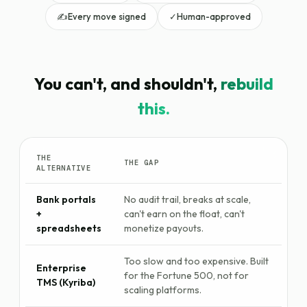
✍️
Every move signed
✓
Human-approved
You can't, and shouldn't,
rebuild
this.
THE
THE GAP
ALTERNATIVE
Bank portals
No audit trail, breaks at scale,
+
can't earn on the float, can't
spreadsheets
monetize payouts.
Too slow and too expensive. Built
Enterprise
for the Fortune 500, not for
TMS (Kyriba)
scaling platforms.