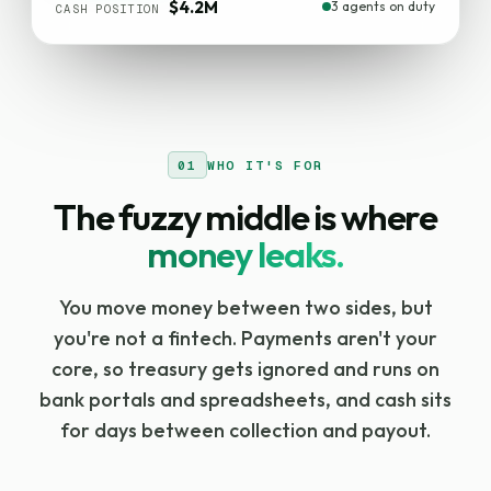
$4.2M
3 agents on duty
CASH POSITION
01
WHO IT'S FOR
The fuzzy middle is where
money leaks.
You move money between two sides, but
you're not a fintech. Payments aren't your
core, so treasury gets ignored and runs on
bank portals and spreadsheets, and cash sits
for days between collection and payout.