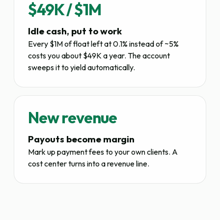
$49K / $1M
Idle cash, put to work
Every $1M of float left at 0.1% instead of ~5%
costs you about $49K a year. The account
sweeps it to yield automatically.
New revenue
Payouts become margin
Mark up payment fees to your own clients. A
cost center turns into a revenue line.