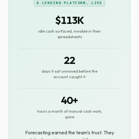
A LENDING PLATFORM, LIVE
$113K
idle cash surfaced, invisible in their
spreadsheets
22
days it sat unmoved before the
account caught it
40+
hours a month of manual cash work,
gone
Forecasting earned the team's trust. They