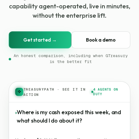
capability agent-operated, live in minutes,
without the enterprise lift.
Get started →
Book a demo
An honest comparison, including when GTreasury
●
is the better fit
TREASURYPATH
·
SEE IT IN
4 AGENTS ON
DUTY
ACTION
›
Where is my cash exposed this week, and
what should I do about it?