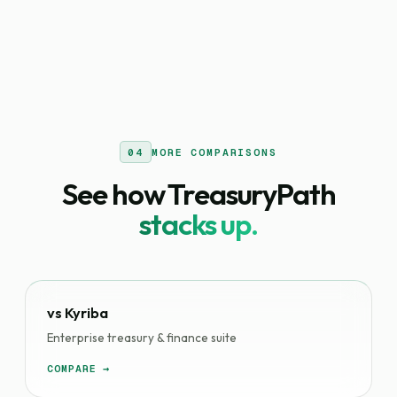
04
MORE COMPARISONS
See how TreasuryPath
stacks up.
vs Kyriba
Enterprise treasury & finance suite
COMPARE →