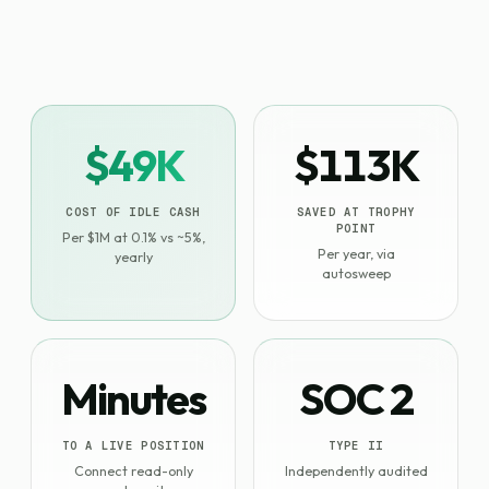
$49K
$113K
COST OF IDLE CASH
SAVED AT TROPHY
POINT
Per $1M at 0.1% vs ~5%,
Per year, via
yearly
autosweep
Minutes
SOC 2
TO A LIVE POSITION
TYPE II
Connect read-only
Independently audited