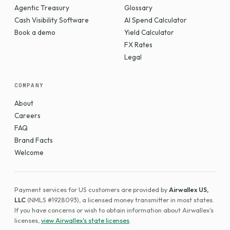
Agentic Treasury
Glossary
Cash Visibility Software
AI Spend Calculator
Book a demo
Yield Calculator
FX Rates
Legal
COMPANY
About
Careers
FAQ
Brand Facts
Welcome
Payment services for US customers are provided by
Airwallex US,
LLC
(NMLS #1928093), a licensed money transmitter in most states.
If you have concerns or wish to obtain information about Airwallex's
licenses,
view Airwallex's state licenses
.