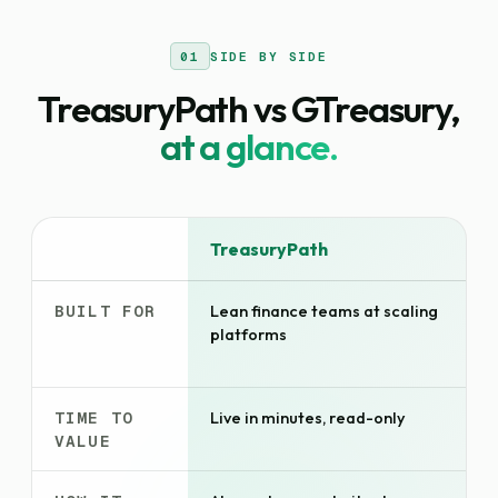
01
SIDE BY SIDE
TreasuryPath vs GTreasury,
at a glance.
DIMENSION
TreasuryPath
BUILT FOR
Lean finance teams at scaling
platforms
TIME TO
Live in minutes, read-only
VALUE