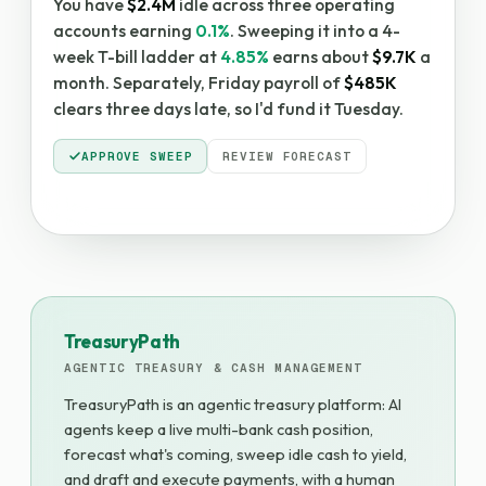
You have
$2.4M
idle across three operating
accounts earning
0.1%
. Sweeping it into a 4-
week T-bill ladder at
4.85%
earns about
$9.7K
a
month. Separately, Friday payroll of
$485K
clears three days late, so I'd fund it Tuesday.
APPROVE SWEEP
REVIEW FORECAST
TreasuryPath
AGENTIC TREASURY & CASH MANAGEMENT
TreasuryPath is an agentic treasury platform: AI
agents keep a live multi-bank cash position,
forecast what's coming, sweep idle cash to yield,
and draft and execute payments, with a human