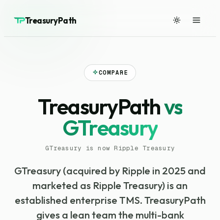
TreasuryPath
COMPARE
TreasuryPath
vs
GTreasury
GTreasury is now Ripple Treasury
GTreasury (acquired by Ripple in 2025 and
marketed as Ripple Treasury) is an
established enterprise TMS. TreasuryPath
gives a lean team the multi-bank