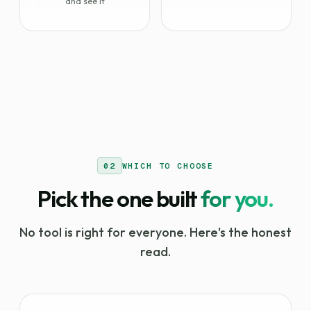
and see it
02
WHICH TO CHOOSE
Pick the one built
for you.
No tool is right for everyone. Here's the honest
read.