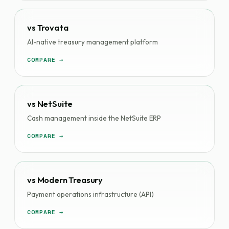
vs Trovata
AI-native treasury management platform
COMPARE →
vs NetSuite
Cash management inside the NetSuite ERP
COMPARE →
vs Modern Treasury
Payment operations infrastructure (API)
COMPARE →