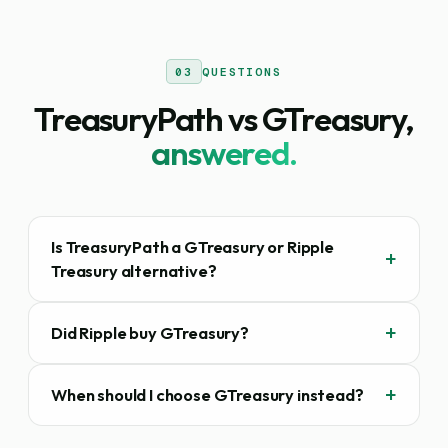
03
QUESTIONS
TreasuryPath vs GTreasury,
answered.
Is TreasuryPath a GTreasury or Ripple
Treasury alternative?
Did Ripple buy GTreasury?
When should I choose GTreasury instead?