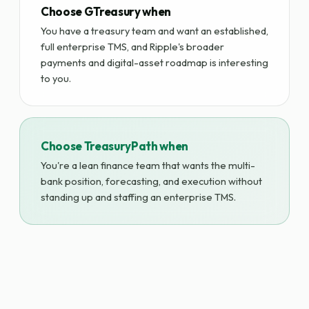
Choose GTreasury when
You have a treasury team and want an established,
full enterprise TMS, and Ripple's broader
payments and digital-asset roadmap is interesting
to you.
Choose TreasuryPath when
You're a lean finance team that wants the multi-
bank position, forecasting, and execution without
standing up and staffing an enterprise TMS.