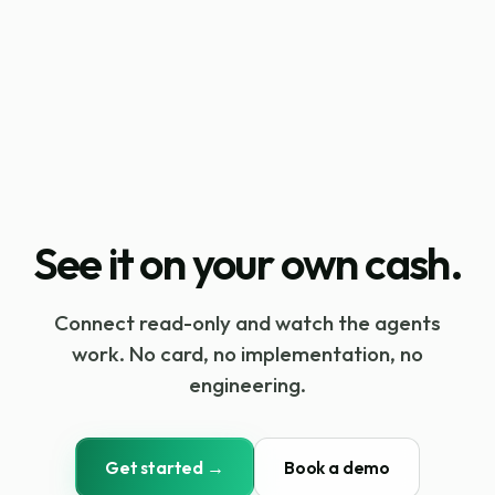
See it on your own cash.
Connect read-only and watch the agents
work. No card, no implementation, no
engineering.
Get started →
Book a demo