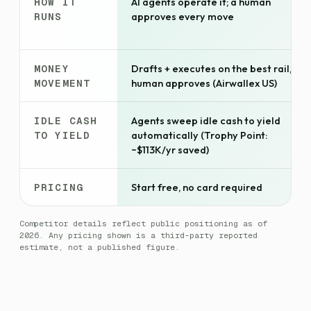
HOW IT
AI agents operate it; a human
RUNS
approves every move
MONEY
Drafts + executes on the best rail,
MOVEMENT
human approves (Airwallex US)
IDLE CASH
Agents sweep idle cash to yield
TO YIELD
automatically (Trophy Point:
~$113K/yr saved)
PRICING
Start free, no card required
Competitor details reflect public positioning as of
2026. Any pricing shown is a third-party reported
estimate, not a published figure.