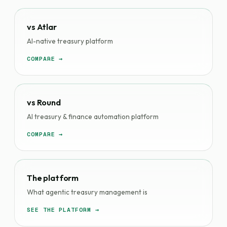
vs Atlar
AI-native treasury platform
COMPARE →
vs Round
AI treasury & finance automation platform
COMPARE →
The platform
What agentic treasury management is
SEE THE PLATFORM →