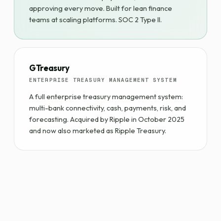
approving every move. Built for lean finance
teams at scaling platforms. SOC 2 Type II.
GTreasury
ENTERPRISE TREASURY MANAGEMENT SYSTEM
A full enterprise treasury management system:
multi-bank connectivity, cash, payments, risk, and
forecasting. Acquired by Ripple in October 2025
and now also marketed as Ripple Treasury.