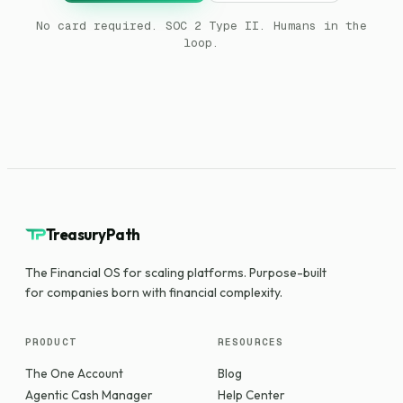
No card required. SOC 2 Type II. Humans in the
loop.
TreasuryPath
The Financial OS for scaling platforms. Purpose-built
for companies born with financial complexity.
PRODUCT
RESOURCES
The One Account
Blog
Agentic Cash Manager
Help Center