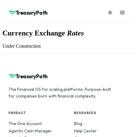
TreasuryPath
Currency Exchange
Rates
Under Construction
TreasuryPath
The Financial OS for scaling platforms. Purpose-built
for companies born with financial complexity.
PRODUCT
RESOURCES
The One Account
Blog
Agentic Cash Manager
Help Center