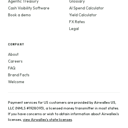
Agentic Treasury
Glossary
Cash Visibility Software
AI Spend Calculator
Book a demo
Yield Calculator
FX Rates
Legal
COMPANY
About
Careers
FAQ
Brand Facts
Welcome
Payment services for US customers are provided by
Airwallex US,
LLC
(NMLS #1928093), a licensed money transmitter in most states.
If you have concerns or wish to obtain information about Airwallex's
licenses,
view Airwallex's state licenses
.