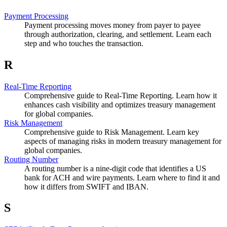
Payment Processing
Payment processing moves money from payer to payee
through authorization, clearing, and settlement. Learn each
step and who touches the transaction.
R
Real-Time Reporting
Comprehensive guide to Real-Time Reporting. Learn how it
enhances cash visibility and optimizes treasury management
for global companies.
Risk Management
Comprehensive guide to Risk Management. Learn key
aspects of managing risks in modern treasury management for
global companies.
Routing Number
A routing number is a nine-digit code that identifies a US
bank for ACH and wire payments. Learn where to find it and
how it differs from SWIFT and IBAN.
S