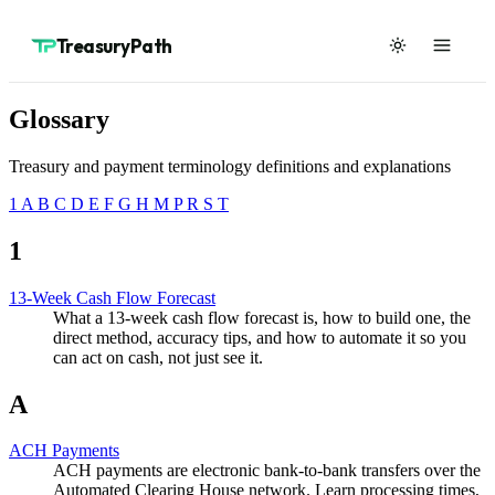
TreasuryPath
Glossary
Treasury and payment terminology definitions and explanations
1
A
B
C
D
E
F
G
H
M
P
R
S
T
1
13-Week Cash Flow Forecast
What a 13-week cash flow forecast is, how to build one, the
direct method, accuracy tips, and how to automate it so you
can act on cash, not just see it.
A
ACH Payments
ACH payments are electronic bank-to-bank transfers over the
Automated Clearing House network. Learn processing times,