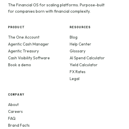
The Financial OS for scaling platforms. Purpose-built
for companies born with financial complexity.
PRODUCT
RESOURCES
The One Account
Blog
Agentic Cash Manager
Help Center
Agentic Treasury
Glossary
Cash Visibility Software
AI Spend Calculator
Book a demo
Yield Calculator
FX Rates
Legal
COMPANY
About
Careers
FAQ
Brand Facts