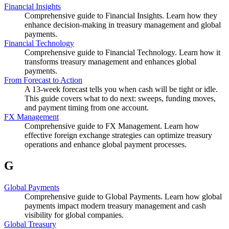
Financial Insights
Comprehensive guide to Financial Insights. Learn how they
enhance decision-making in treasury management and global
payments.
Financial Technology
Comprehensive guide to Financial Technology. Learn how it
transforms treasury management and enhances global
payments.
From Forecast to Action
A 13-week forecast tells you when cash will be tight or idle.
This guide covers what to do next: sweeps, funding moves,
and payment timing from one account.
FX Management
Comprehensive guide to FX Management. Learn how
effective foreign exchange strategies can optimize treasury
operations and enhance global payment processes.
G
Global Payments
Comprehensive guide to Global Payments. Learn how global
payments impact modern treasury management and cash
visibility for global companies.
Global Treasury