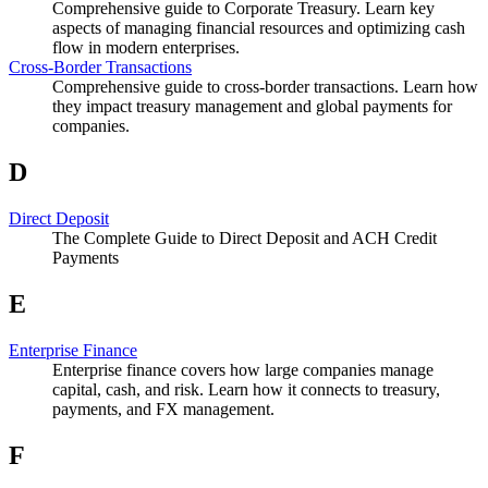
Comprehensive guide to Corporate Treasury. Learn key
aspects of managing financial resources and optimizing cash
flow in modern enterprises.
Cross-Border Transactions
Comprehensive guide to cross-border transactions. Learn how
they impact treasury management and global payments for
companies.
D
Direct Deposit
The Complete Guide to Direct Deposit and ACH Credit
Payments
E
Enterprise Finance
Enterprise finance covers how large companies manage
capital, cash, and risk. Learn how it connects to treasury,
payments, and FX management.
F