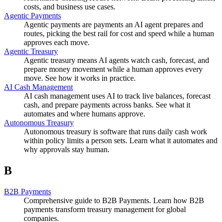
costs, and business use cases.
Agentic Payments
Agentic payments are payments an AI agent prepares and
routes, picking the best rail for cost and speed while a human
approves each move.
Agentic Treasury
Agentic treasury means AI agents watch cash, forecast, and
prepare money movement while a human approves every
move. See how it works in practice.
AI Cash Management
AI cash management uses AI to track live balances, forecast
cash, and prepare payments across banks. See what it
automates and where humans approve.
Autonomous Treasury
Autonomous treasury is software that runs daily cash work
within policy limits a person sets. Learn what it automates and
why approvals stay human.
B
B2B Payments
Comprehensive guide to B2B Payments. Learn how B2B
payments transform treasury management for global
companies.