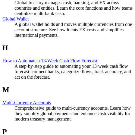
Global treasury manages cash, banking, and FX across
countries and entities. Learn the core functions and how teams
centralize multi-bank cash.
Global Wallet
A global wallet holds and moves multiple currencies from one
account structure. See how it cuts FX costs and simplifies
international payments.
H
How to Automate a 13-Week Cash Flow Forecast
A step-by-step guide to automating your 13-week cash flow
forecast: connect banks, categorize flows, track accuracy, and
act on the forecast.
M
Multi-Currency Accounts
Comprehensive guide to multi-currency accounts. Learn how
they simplify global payments and enhance cash visibility for
modern treasury management.
P