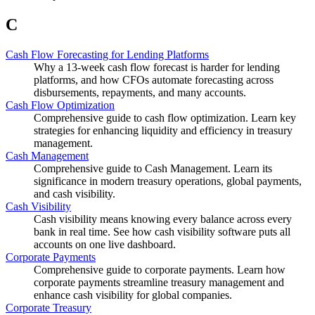
C
Cash Flow Forecasting for Lending Platforms
Why a 13-week cash flow forecast is harder for lending
platforms, and how CFOs automate forecasting across
disbursements, repayments, and many accounts.
Cash Flow Optimization
Comprehensive guide to cash flow optimization. Learn key
strategies for enhancing liquidity and efficiency in treasury
management.
Cash Management
Comprehensive guide to Cash Management. Learn its
significance in modern treasury operations, global payments,
and cash visibility.
Cash Visibility
Cash visibility means knowing every balance across every
bank in real time. See how cash visibility software puts all
accounts on one live dashboard.
Corporate Payments
Comprehensive guide to corporate payments. Learn how
corporate payments streamline treasury management and
enhance cash visibility for global companies.
Corporate Treasury