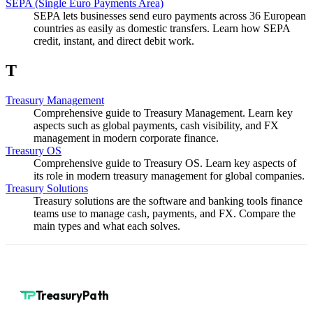
SEPA (Single Euro Payments Area)
SEPA lets businesses send euro payments across 36 European
countries as easily as domestic transfers. Learn how SEPA
credit, instant, and direct debit work.
T
Treasury Management
Comprehensive guide to Treasury Management. Learn key
aspects such as global payments, cash visibility, and FX
management in modern corporate finance.
Treasury OS
Comprehensive guide to Treasury OS. Learn key aspects of
its role in modern treasury management for global companies.
Treasury Solutions
Treasury solutions are the software and banking tools finance
teams use to manage cash, payments, and FX. Compare the
main types and what each solves.
TreasuryPath