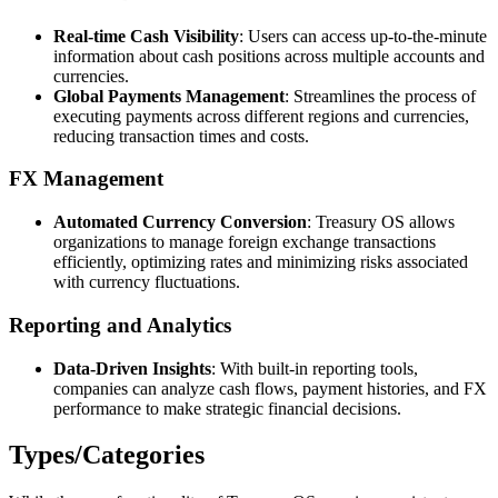
Real-time Cash Visibility
: Users can access up-to-the-minute
information about cash positions across multiple accounts and
currencies.
Global Payments Management
: Streamlines the process of
executing payments across different regions and currencies,
reducing transaction times and costs.
FX Management
Automated Currency Conversion
: Treasury OS allows
organizations to manage foreign exchange transactions
efficiently, optimizing rates and minimizing risks associated
with currency fluctuations.
Reporting and Analytics
Data-Driven Insights
: With built-in reporting tools,
companies can analyze cash flows, payment histories, and FX
performance to make strategic financial decisions.
Types/Categories