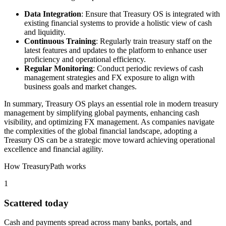
Data Integration
: Ensure that Treasury OS is integrated with
existing financial systems to provide a holistic view of cash
and liquidity.
Continuous Training
: Regularly train treasury staff on the
latest features and updates to the platform to enhance user
proficiency and operational efficiency.
Regular Monitoring
: Conduct periodic reviews of cash
management strategies and FX exposure to align with
business goals and market changes.
In summary, Treasury OS plays an essential role in modern treasury
management by simplifying global payments, enhancing cash
visibility, and optimizing FX management. As companies navigate
the complexities of the global financial landscape, adopting a
Treasury OS can be a strategic move toward achieving operational
excellence and financial agility.
How TreasuryPath works
1
Scattered today
Cash and payments spread across many banks, portals, and