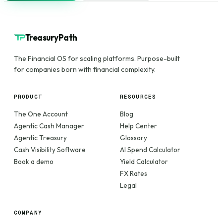
TreasuryPath
The Financial OS for scaling platforms. Purpose-built
for companies born with financial complexity.
PRODUCT
RESOURCES
The One Account
Blog
Agentic Cash Manager
Help Center
Agentic Treasury
Glossary
Cash Visibility Software
AI Spend Calculator
Book a demo
Yield Calculator
FX Rates
Legal
COMPANY