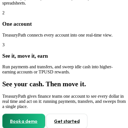
spreadsheets.
2
One account
TreasuryPath connects every account into one real-time view.
3
See it, move it, earn
Run payments and transfers, and sweep idle cash into higher-
earning accounts or TPUSD rewards.
See your cash. Then move it.
TreasuryPath gives finance teams one account to see every dollar in
real time and act on it: running payments, transfers, and sweeps from
a single place.
Book a demo
Get started