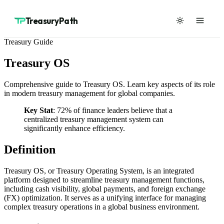
TreasuryPath
Treasury Guide
Treasury OS
Comprehensive guide to Treasury OS. Learn key aspects of its role
in modern treasury management for global companies.
Key Stat
: 72% of finance leaders believe that a
centralized treasury management system can
significantly enhance efficiency.
Definition
Treasury OS, or Treasury Operating System, is an integrated
platform designed to streamline treasury management functions,
including cash visibility, global payments, and foreign exchange
(FX) optimization. It serves as a unifying interface for managing
complex treasury operations in a global business environment.