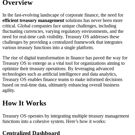
Overview
In the fast-evolving landscape of corporate finance, the need for
efficient treasury management
solutions has never been more
critical. Global companies face unique challenges, including
fluctuating currencies, varying regulatory environments, and the
need for real-time cash visibility. Treasury OS addresses these
challenges by providing a centralized framework that integrates
various treasury functions into a single platform.
The rise of digital transformation in finance has paved the way for
Treasury OS to emerge as a vital tool for organizations aiming to
optimize their treasury operations. By leveraging advanced
technologies such as artificial intelligence and data analytics,
Treasury OS enables finance teams to make informed decisions
based on real-time data, ultimately enhancing overall business
agility.
How It Works
Treasury OS operates by integrating multiple treasury management
functions into a cohesive system. Here’s how it works:
Centralized Dashboard