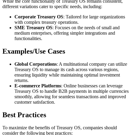
While the core functionality of Treasury OS remains consistent,
different variations cater to specific needs, including:
Corporate Treasury OS
: Tailored for large organizations
with complex treasury operations.
SME Treasury OS
: Focuses on the needs of small and
medium enterprises, offering simpler integrations and
functionalities.
Examples/Use Cases
Global Corporations
: A multinational company can utilize
Treasury OS to manage its cash across various regions,
ensuring liquidity while maintaining optimal investment
returns.
E-commerce Platforms
: Online businesses can leverage
Treasury OS to handle B2B payments in multiple currencies
smoothly, allowing for seamless transactions and improved
customer satisfaction.
Best Practices
To maximize the benefits of Treasury OS, companies should
consider the following best practices: