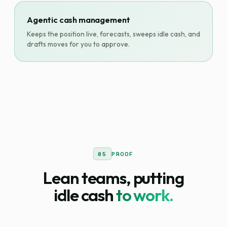
Agentic cash management
Keeps the position live, forecasts, sweeps idle cash, and
drafts moves for you to approve.
05
PROOF
Lean teams, putting
idle cash
to work.