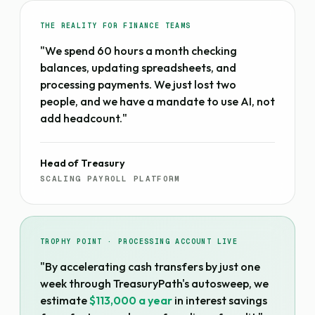
THE REALITY FOR FINANCE TEAMS
"We spend 60 hours a month checking
balances, updating spreadsheets, and
processing payments. We just lost two
people, and we have a mandate to use AI, not
add headcount."
Head of Treasury
SCALING PAYROLL PLATFORM
TROPHY POINT · PROCESSING ACCOUNT LIVE
"By accelerating cash transfers by just one
week through TreasuryPath's autosweep, we
estimate
$113,000 a year
in interest savings