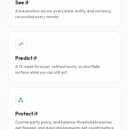
See it
A live position across every bank, entity, and currency,
reconciled every minute.
Predict it
A 13-week forecast, refined hourly, so shortfalls
surface while you can still act.
Protect it
Counterparty, policy, and balance-threshold breaches
get flagged, and duplicate payments get caught before