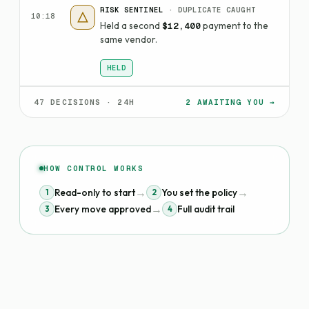
RISK SENTINEL
· DUPLICATE CAUGHT
10:18
Held a second
payment to the
$12,400
same vendor.
HELD
47 DECISIONS · 24H
2 AWAITING YOU →
HOW CONTROL WORKS
→
→
Read-only to start
You set the policy
1
2
→
Every move approved
Full audit trail
3
4