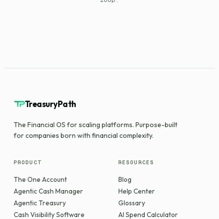
TreasuryPath
The Financial OS for scaling platforms. Purpose-built
for companies born with financial complexity.
PRODUCT
RESOURCES
The One Account
Blog
Agentic Cash Manager
Help Center
Agentic Treasury
Glossary
Cash Visibility Software
AI Spend Calculator