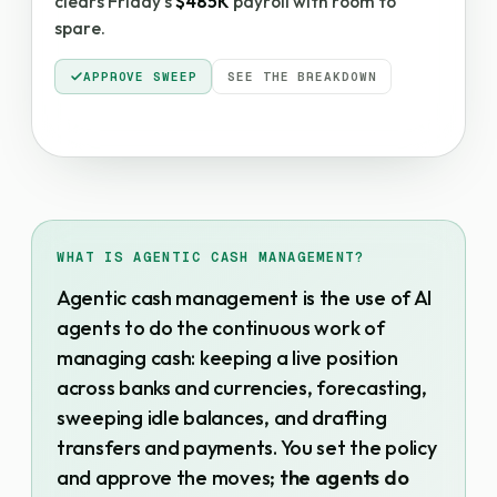
clears Friday's
$485K
payroll with room to
spare.
APPROVE SWEEP
SEE THE BREAKDOWN
WHAT IS AGENTIC CASH MANAGEMENT?
Agentic cash management is the use of AI
agents to do the continuous work of
managing cash: keeping a live position
across banks and currencies, forecasting,
sweeping idle balances, and drafting
transfers and payments. You set the policy
and approve the moves;
the agents do