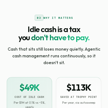
03
WHY IT MATTERS
Idle cash is a tax
you
don't have to pay.
Cash that sits still loses money quietly. Agentic
cash management runs continuously, so it
doesn't sit.
$49K
$113K
COST OF IDLE CASH
SAVED AT TROPHY POINT
Per $1M at 0.1% vs ~5%,
Per year, via autosweep
yearly