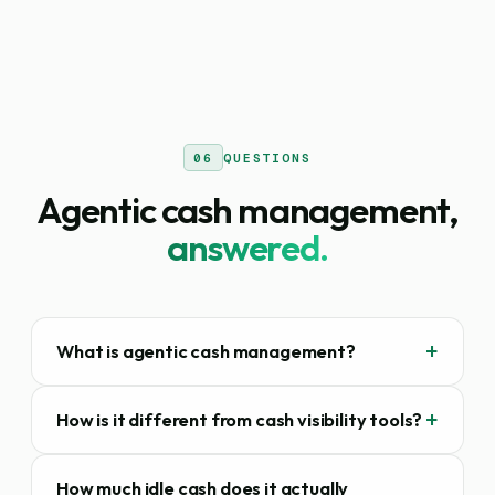
06
QUESTIONS
Agentic cash management,
answered.
What is agentic cash management?
How is it different from cash visibility tools?
How much idle cash does it actually