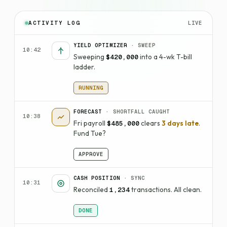
LIVE
ACTIVITY LOG
YIELD OPTIMIZER
· SWEEP
10:42
Sweeping
into a 4-wk T-bill
$420,000
ladder.
RUNNING
FORECAST
· SHORTFALL CAUGHT
10:38
Fri payroll
clears
3 days late
.
$485,000
Fund Tue?
APPROVE
CASH POSITION
· SYNC
10:31
Reconciled
transactions. All clean.
1,234
DONE