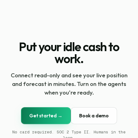
Put your idle cash to
work.
Connect read-only and see your live position
and forecast in minutes. Turn on the agents
when you're ready.
Get started →
Book a demo
No card required. SOC 2 Type II. Humans in the
loop.