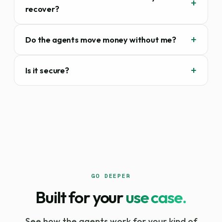
recover?
Do the agents move money without me?
Is it secure?
GO DEEPER
Built for your
use case.
See how the agents work for your kind of