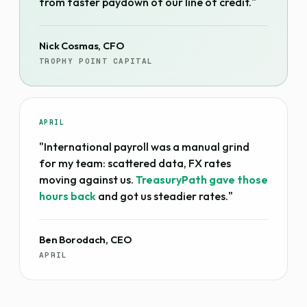
from faster paydown of our line of credit."
Nick Cosmas, CFO
TROPHY POINT CAPITAL
APRIL
"International payroll was a manual grind
for my team: scattered data, FX rates
moving against us.
TreasuryPath gave those
hours back
and got us steadier rates."
Ben Borodach, CEO
APRIL