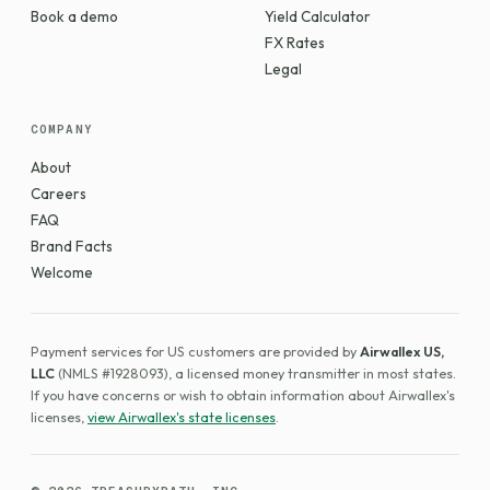
Book a demo
Yield Calculator
FX Rates
Legal
COMPANY
About
Careers
FAQ
Brand Facts
Welcome
Payment services for US customers are provided by
Airwallex US,
LLC
(NMLS #1928093), a licensed money transmitter in most states.
If you have concerns or wish to obtain information about Airwallex's
licenses,
view Airwallex's state licenses
.