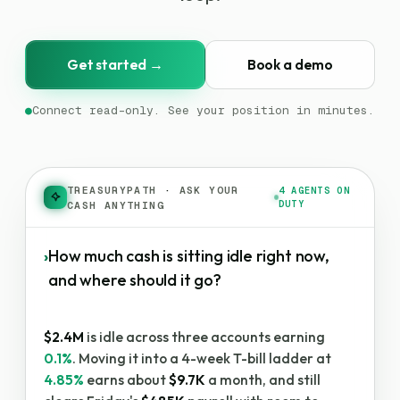
Get started →
Book a demo
●
Connect read-only. See your position in minutes.
TREASURYPATH
·
ASK YOUR
4 AGENTS ON
DUTY
CASH ANYTHING
›
How much cash is sitting idle right now,
and where should it go?
$2.4M
is idle across three accounts earning
0.1%
. Moving it into a 4-week T-bill ladder at
4.85%
earns about
$9.7K
a month, and still