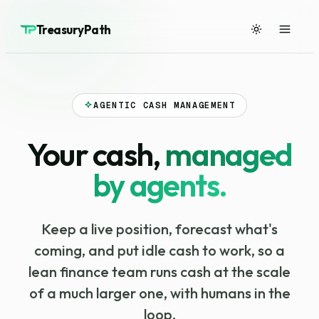
TreasuryPath
AGENTIC CASH MANAGEMENT
Your cash,
managed
by agents.
Keep a live position, forecast what's
coming, and put idle cash to work, so a
lean finance team runs cash at the scale
of a much larger one, with humans in the
loop.