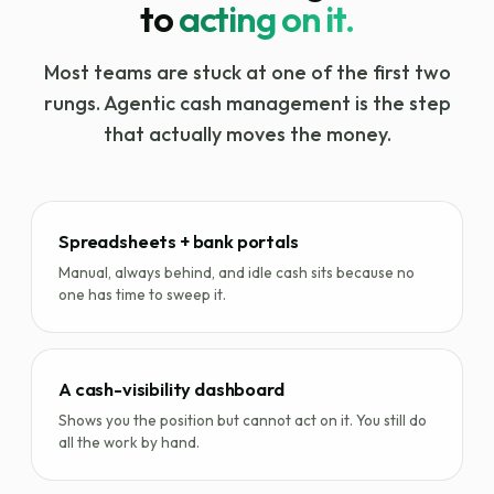
to
acting on it.
Most teams are stuck at one of the first two
rungs. Agentic cash management is the step
that actually moves the money.
Spreadsheets + bank portals
Manual, always behind, and idle cash sits because no
one has time to sweep it.
A cash-visibility dashboard
Shows you the position but cannot act on it. You still do
all the work by hand.