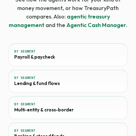
money movement, or how TreasuryPath
compares. Also:
agentic treasury
management
and the
Agentic Cash Manager
.
BY SEGMENT
Payroll & paycheck
BY SEGMENT
Lending & fund flows
BY SEGMENT
Multi-entity & cross-border
BY SEGMENT