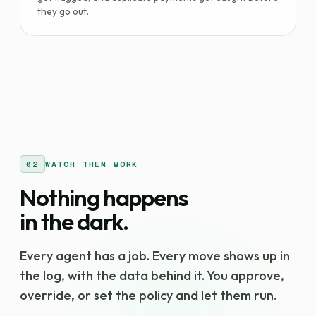
they go out.
02
WATCH THEM WORK
Nothing happens
in the dark.
Every agent has a job. Every move shows up in
the log, with the data behind it. You approve,
override, or set the policy and let them run.