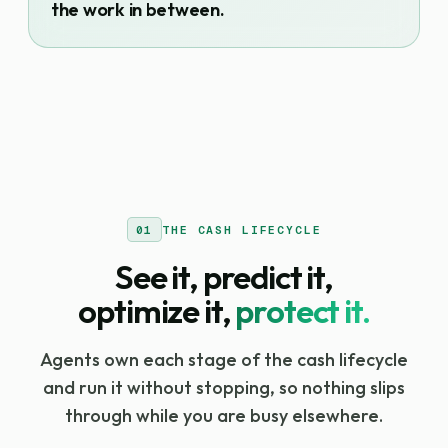
the work in between.
01
THE CASH LIFECYCLE
See it, predict it,
optimize it,
protect it.
Agents own each stage of the cash lifecycle
and run it without stopping, so nothing slips
through while you are busy elsewhere.