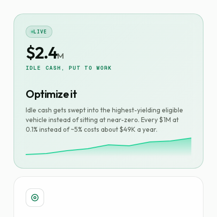
LIVE
$2.4
M
IDLE CASH, PUT TO WORK
Optimize it
Idle cash gets swept into the highest-yielding eligible
vehicle instead of sitting at near-zero. Every $1M at
0.1% instead of ~5% costs about $49K a year.