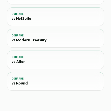
COMPARE
vs NetSuite
COMPARE
vs Modern Treasury
COMPARE
vs Atlar
COMPARE
vs Round