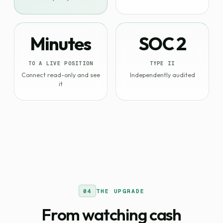
Minutes
SOC 2
TO A LIVE POSITION
TYPE II
Connect read-only and see
Independently audited
it
04
THE UPGRADE
From watching cash