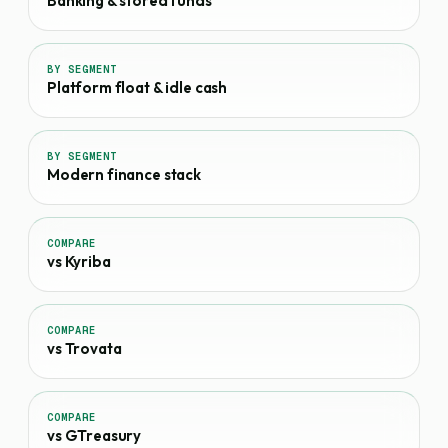
Banking & stored funds
BY SEGMENT
Platform float & idle cash
BY SEGMENT
Modern finance stack
COMPARE
vs Kyriba
COMPARE
vs Trovata
COMPARE
vs GTreasury